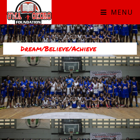
MENU
Dream/Believe/Achieve