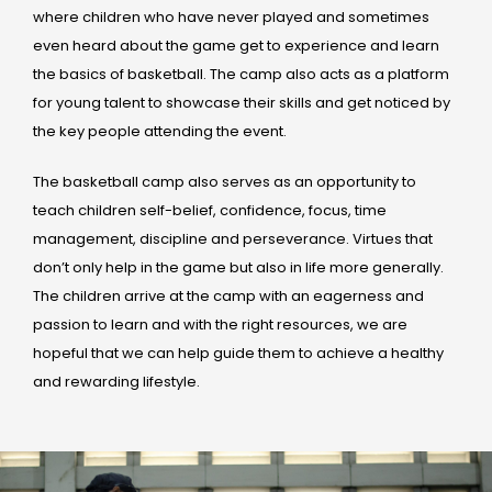
where children who have never played and sometimes
even heard about the game get to experience and learn
the basics of basketball. The camp also acts as a platform
for young talent to showcase their skills and get noticed by
the key people attending the event.
The basketball camp also serves as an opportunity to
teach children self-belief, confidence, focus, time
management, discipline and perseverance. Virtues that
don’t only help in the game but also in life more generally.
The children arrive at the camp with an eagerness and
passion to learn and with the right resources, we are
hopeful that we can help guide them to achieve a healthy
and rewarding lifestyle.