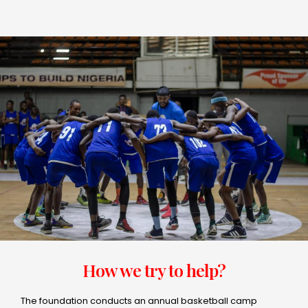
How we try to help?
The foundation conducts an annual basketball camp