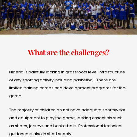
What are the challenges?
Nigeria is painfully lacking in grassroots level infrastructure
of any sporting activity including basketball. There are
limited training camps and development programs for the
game.
The majority of children do not have adequate sportswear
and equipment to play the game, lacking essentials such
as shoes, jerseys and basketballs. Professional technical
guidance is also in short supply.