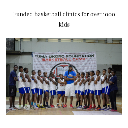
Funded basketball clinics for over 1000
kids