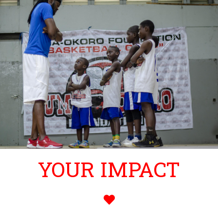
YOUR IMPACT