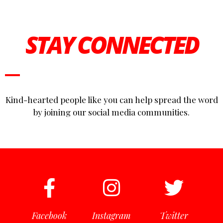
STAY CONNECTED
Kind-hearted people like you can help spread the word
by joining our social media communities.
Facebook
Instagram
Twitter