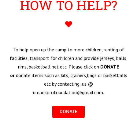
HOW TO HELP?
To help open up the camp to more children, renting of
facilities, transport for children and provide jerseys, balls,
rims, basketball net etc. Please click on
DONATE
or
donate items such as kits, trainers,bags or basketballs
etc by contacting us @
umaokorofoundation@gmail.com.
DONATE