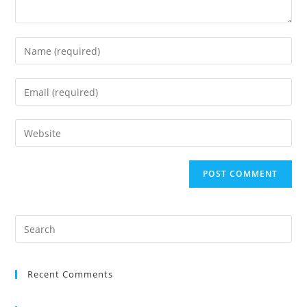
Recent Comments