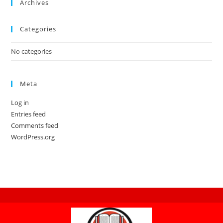
Archives
Categories
No categories
Meta
Log in
Entries feed
Comments feed
WordPress.org