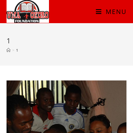
MENU
1
>
1