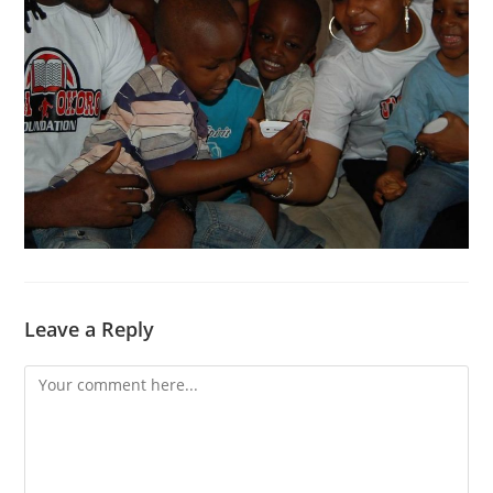
Leave a Reply