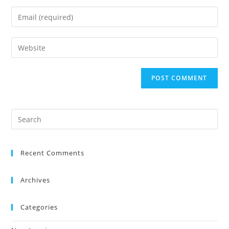
Recent Comments
Archives
Categories