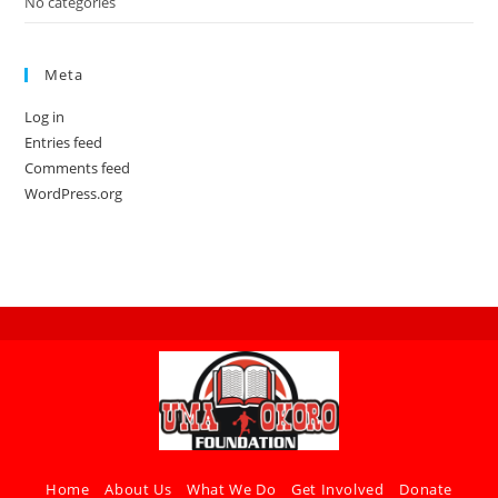
No categories
Meta
Log in
Entries feed
Comments feed
WordPress.org
Home
About Us
What We Do
Get Involved
Donate