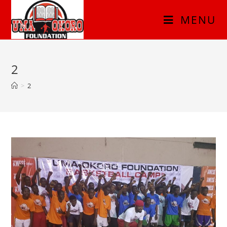
MENU
2
>
2