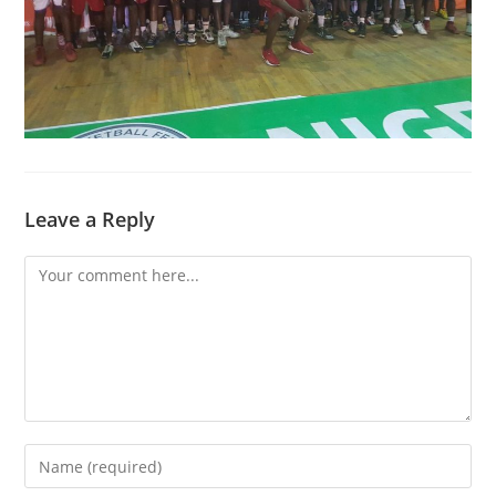
Leave a Reply