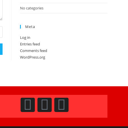
No categories
Meta
Log in
Entries feed
Comments feed
WordPress.org