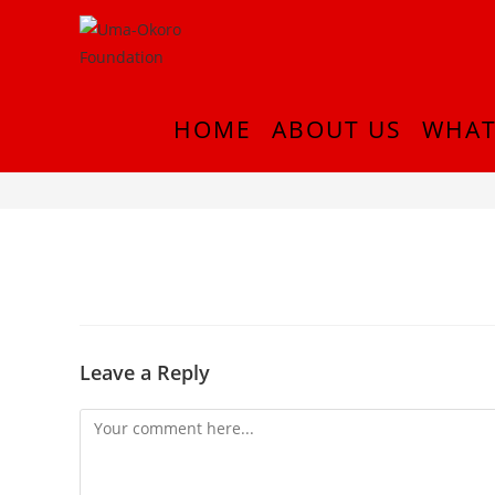
HOME
ABOUT US
WHAT
20180913_224216
Leave a Reply