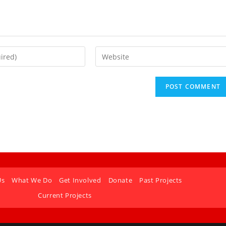
Us
What We Do
Get Involved
Donate
Past Projects
Current Projects