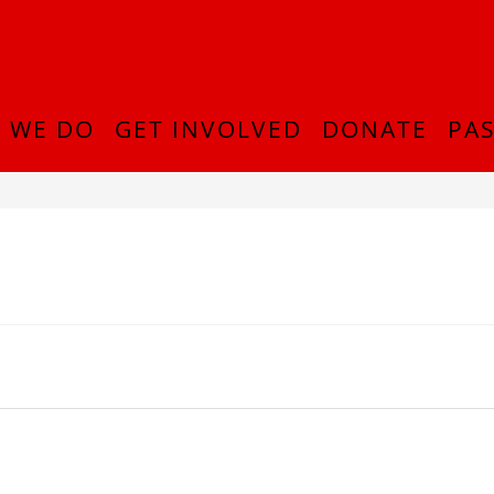
 WE DO
GET INVOLVED
DONATE
PAS