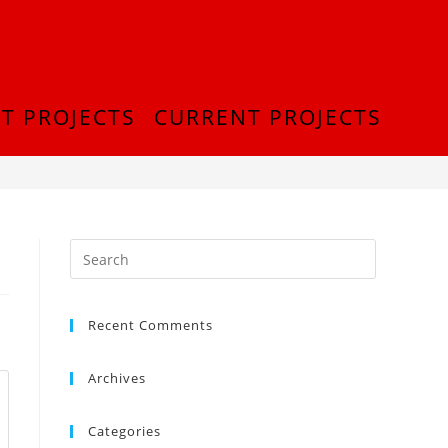
T PROJECTS
CURRENT PROJECTS
>
20180913_224216
Recent Comments
Archives
Categories