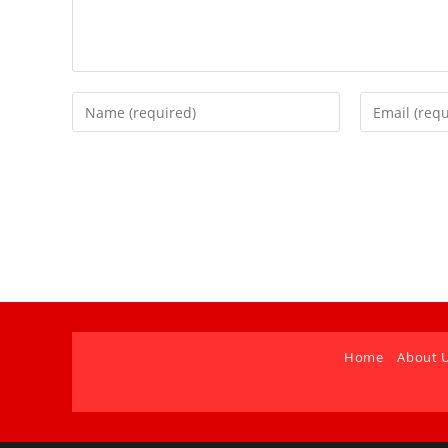
Home
About 