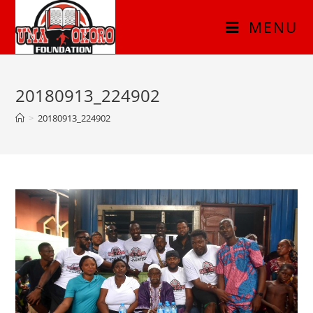
MENU
20180913_224902
>
20180913_224902