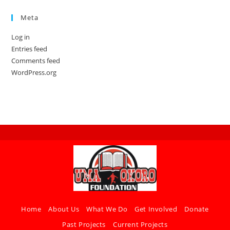
Meta
Log in
Entries feed
Comments feed
WordPress.org
Home
About Us
What We Do
Get Involved
Donate
Past Projects
Current Projects