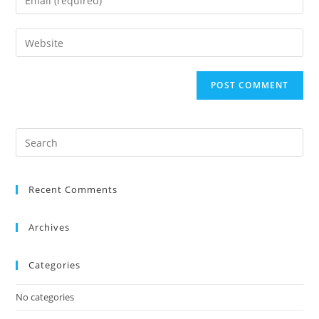
Recent Comments
Archives
Categories
No categories