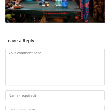
Leave a Reply