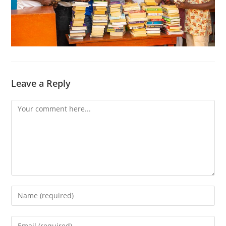
Leave a Reply