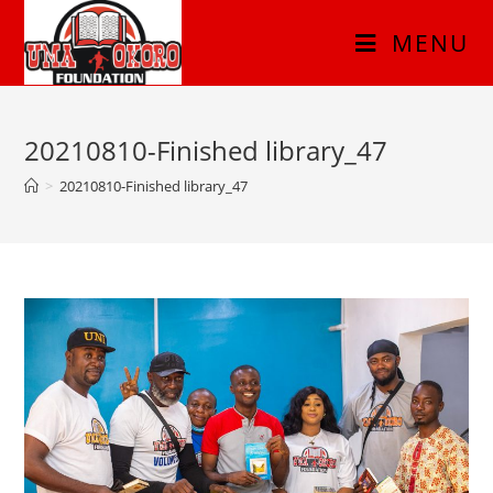
MENU
20210810-Finished library_47
>
20210810-Finished library_47