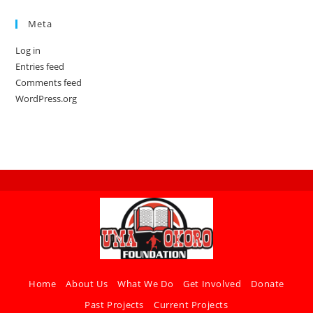
Meta
Log in
Entries feed
Comments feed
WordPress.org
Home
About Us
What We Do
Get Involved
Donate
Past Projects
Current Projects