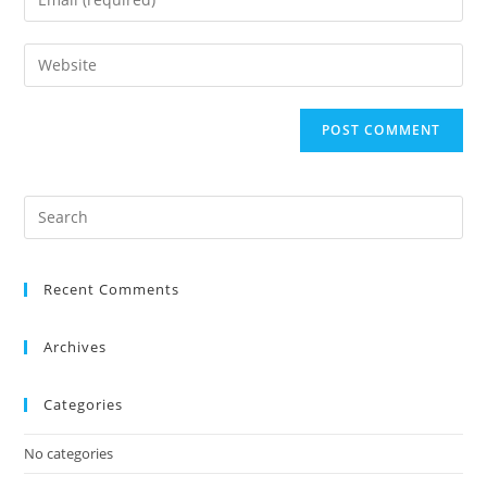
Recent Comments
Archives
Categories
No categories