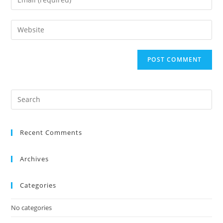
Recent Comments
Archives
Categories
No categories