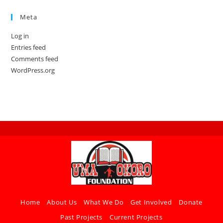
Meta
Log in
Entries feed
Comments feed
WordPress.org
Home
About Us
What We Do
Get Involved
Donate
Past Projects
Current Projects