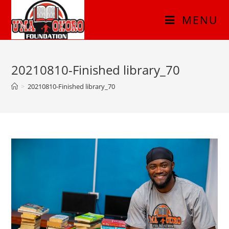
MENU
20210810-Finished library_70
>
20210810-Finished library_70