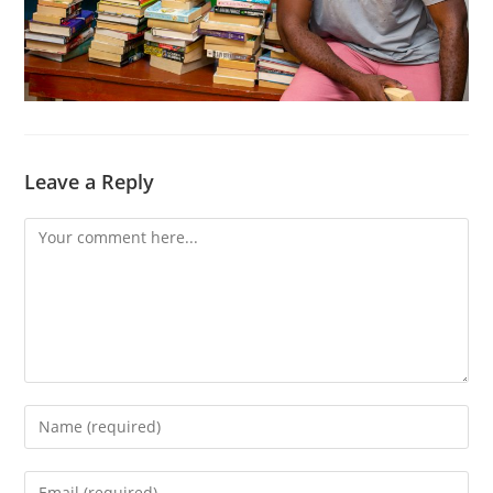
Leave a Reply