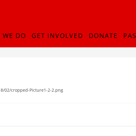
 WE DO
GET INVOLVED
DONATE
PAS
8/02/cropped-Picture1-2-2.png