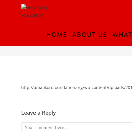
HOME
ABOUT US
WHAT
cropped-Picture1-2-2.png
http://umaokorofoundation.org/wp-content/uploads/201
Leave a Reply