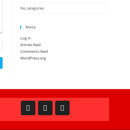
No categories
Meta
Log in
Entries feed
Comments feed
WordPress.org