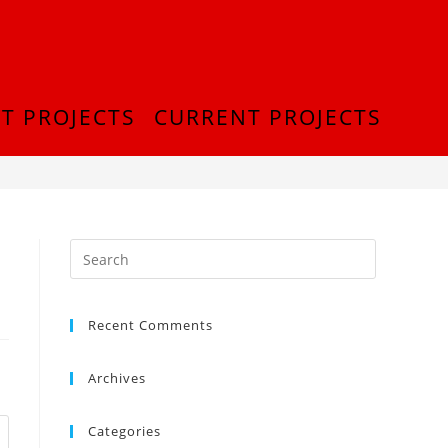
T PROJECTS
CURRENT PROJECTS
>
cropped-Picture1-2-2.png
Recent Comments
Archives
Categories