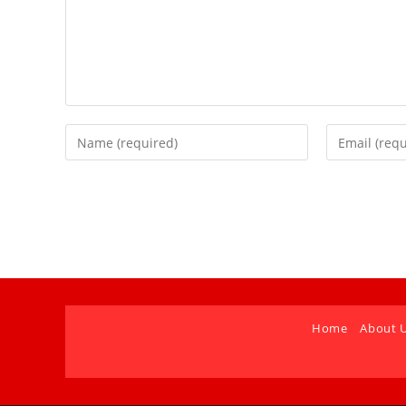
Home
About 