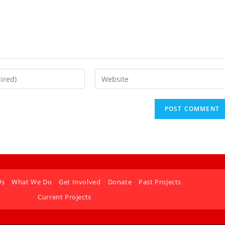
Us
What We Do
Get Involved
Donate
Past Projects
Current Projects