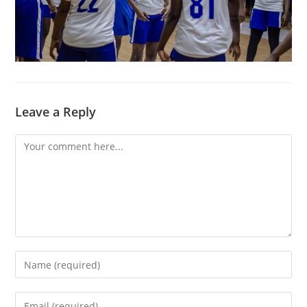
Leave a Reply