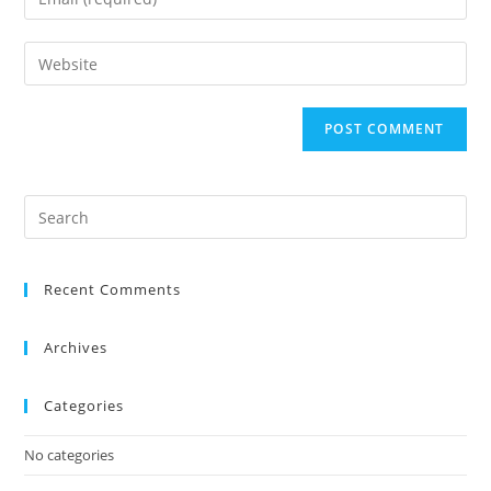
Recent Comments
Archives
Categories
No categories