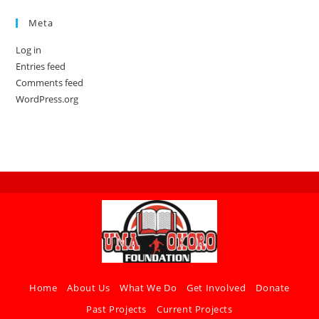
Meta
Log in
Entries feed
Comments feed
WordPress.org
Home
About Us
What We Do
Get Involved
Donate
Past Projects
Current Projects