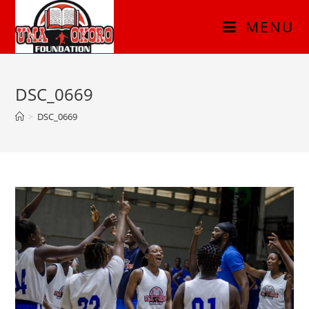
MENU
DSC_0669
>
DSC_0669