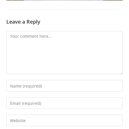
Leave a Reply