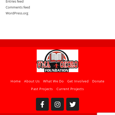
Entries feed
Comments feed
WordPress.org
Home
About Us
What We Do
Get Involved
Donate
Past Projects
Current Projects