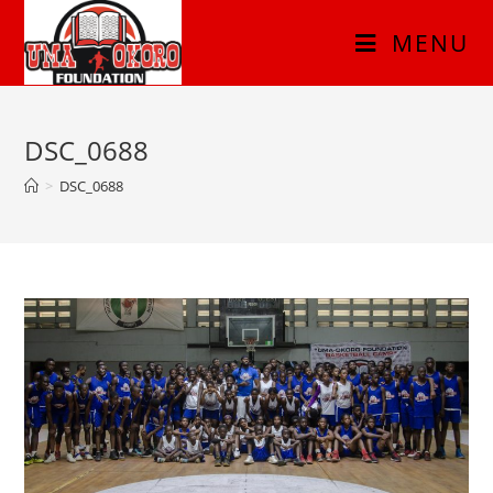
MENU
DSC_0688
>
DSC_0688