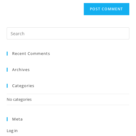
Recent Comments
Archives
Categories
No categories
Meta
Log in