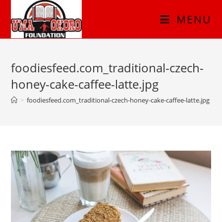
MENU
foodiesfeed.com_traditional-czech-
honey-cake-caffee-latte.jpg
>
foodiesfeed.com_traditional-czech-honey-cake-caffee-latte.jpg