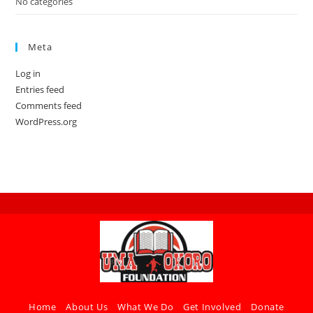
No categories
Meta
Log in
Entries feed
Comments feed
WordPress.org
Home
About Us
What We Do
Get Involved
Donate