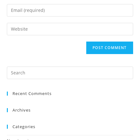
Recent Comments
Archives
Categories