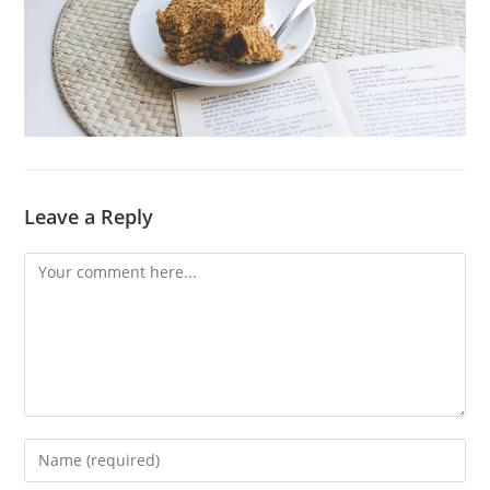
Leave a Reply