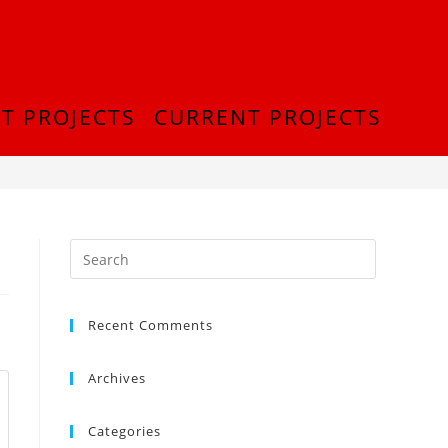
T PROJECTS
CURRENT PROJECTS
>
IMG-20210830-WA0005
Recent Comments
Archives
Categories