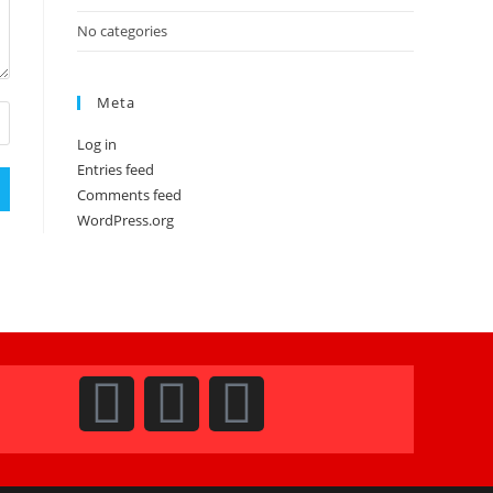
No categories
Meta
Log in
Entries feed
Comments feed
WordPress.org