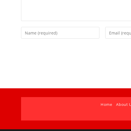
Home
About 