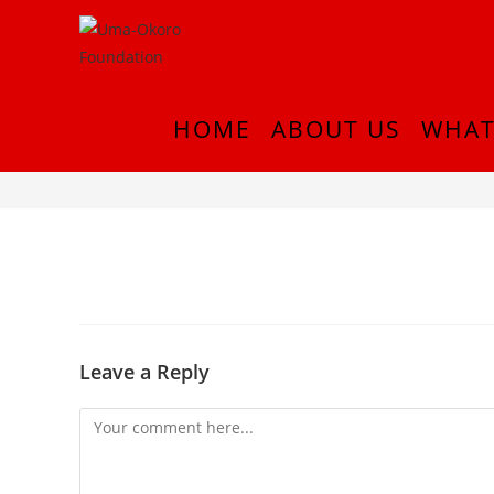
HOME
ABOUT US
WHAT
IMG-20210830-WA0005
Leave a Reply