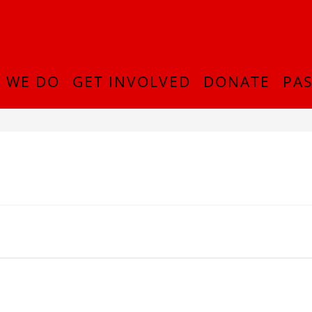
 WE DO
GET INVOLVED
DONATE
PAS