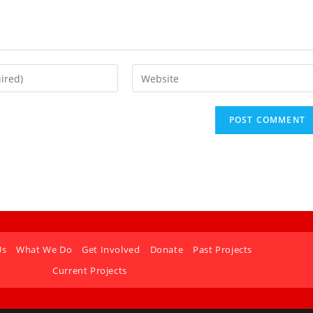
Us
What We Do
Get Involved
Donate
Past Projects
Current Projects