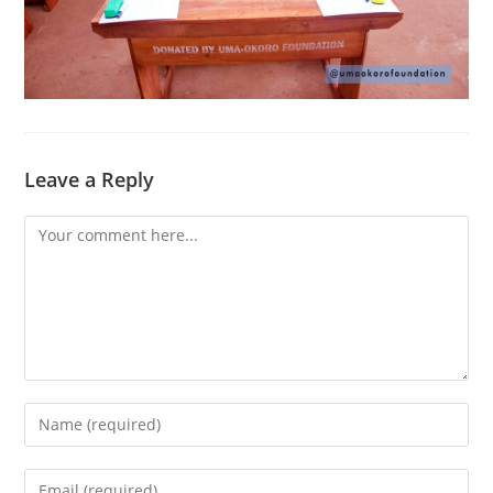
Leave a Reply