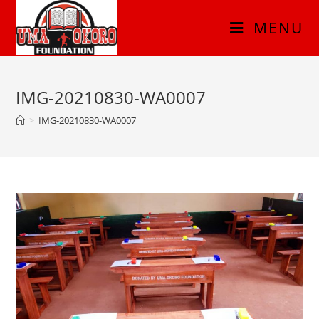
MENU
IMG-20210830-WA0007
>
IMG-20210830-WA0007