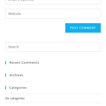
Recent Comments
Archives
Categories
No categories