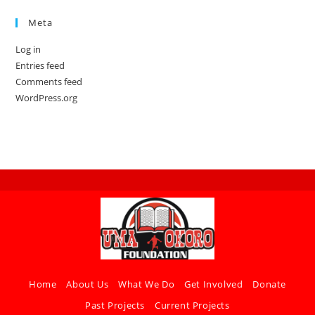
Meta
Log in
Entries feed
Comments feed
WordPress.org
Home
About Us
What We Do
Get Involved
Donate
Past Projects
Current Projects