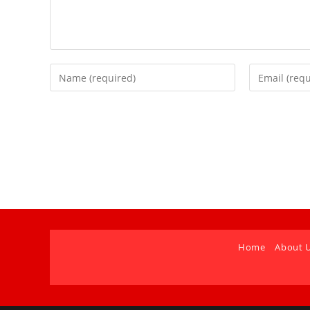
Home
About 