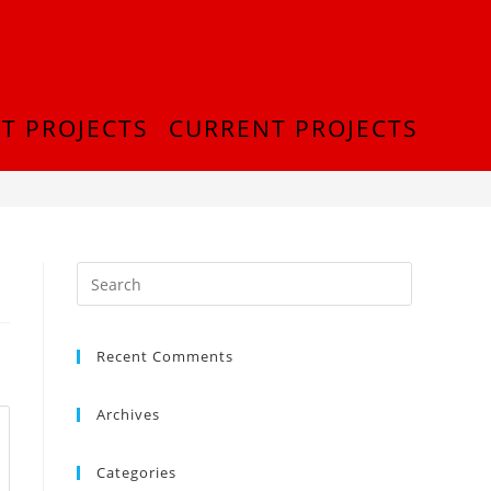
T PROJECTS
CURRENT PROJECTS
>
IMG-20210830-WA0033
Recent Comments
Archives
Categories