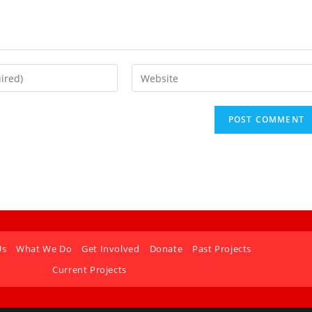
Us
What We Do
Get Involved
Donate
Past Projects
Current Projects