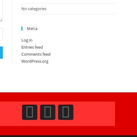
No categories
Meta
Log in
Entries feed
Comments feed
WordPress.org