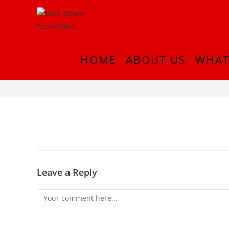
HOME
ABOUT US
WHAT
IMG-20210830-WA0033
Leave a Reply