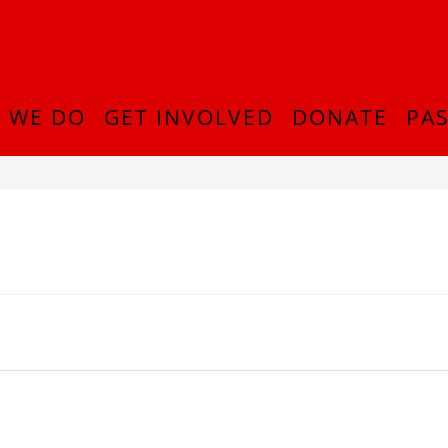
 WE DO
GET INVOLVED
DONATE
PAS