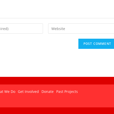
at We Do
Get Involved
Donate
Past Projects