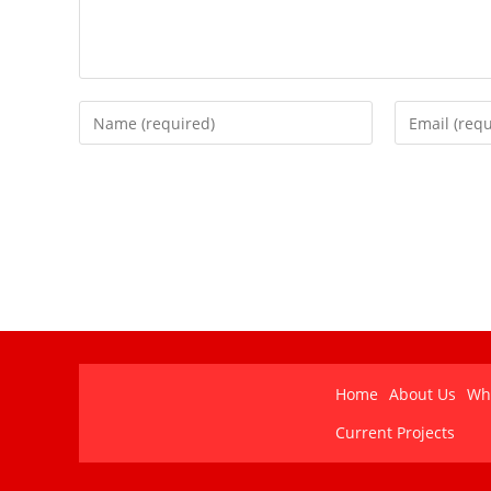
Home
About Us
Wh
Current Projects