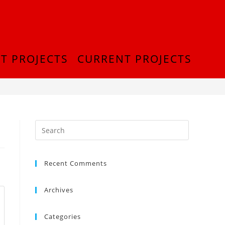
T PROJECTS
CURRENT PROJECTS
>
IMG_0954
Recent Comments
Archives
Categories