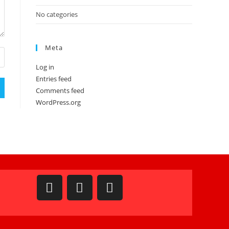
No categories
Meta
Log in
Entries feed
Comments feed
WordPress.org