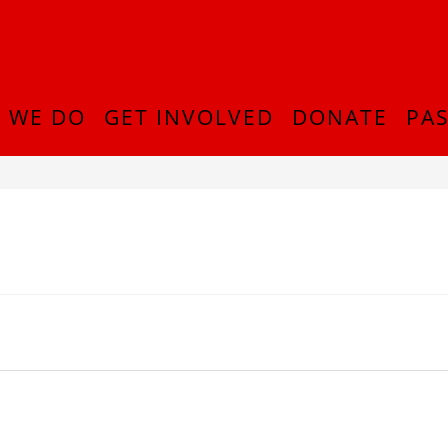
 WE DO
GET INVOLVED
DONATE
PAS