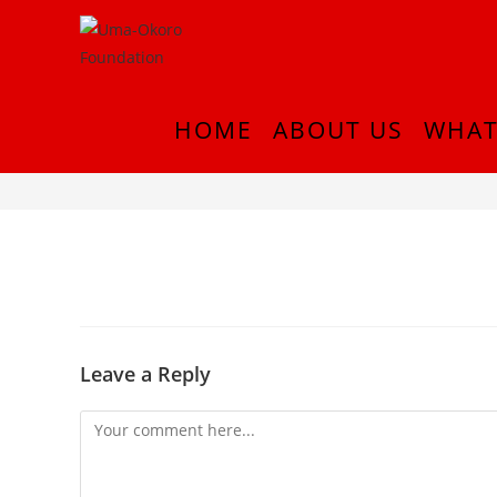
HOME
ABOUT US
WHAT
IMG_0954
Leave a Reply