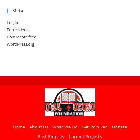
Meta
Log in
Entries feed
Comments feed
WordPress.org
Home
About Us
What We Do
Get Involved
Donate
Past Projects
Current Projects