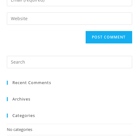
Recent Comments
Archives
Categories
No categories