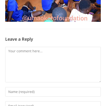
Leave a Reply