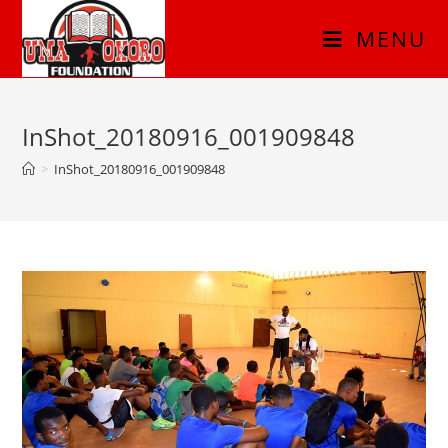
MENU
InShot_20180916_001909848
>
InShot_20180916_001909848