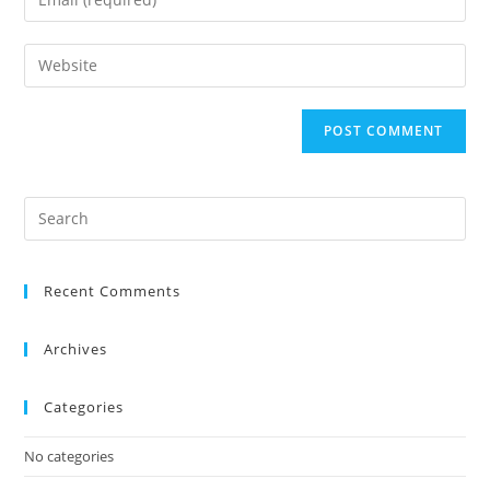
Recent Comments
Archives
Categories
No categories