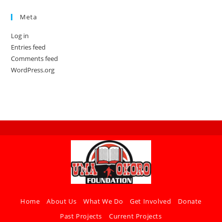
Meta
Log in
Entries feed
Comments feed
WordPress.org
Home
About Us
What We Do
Get Involved
Donate
Past Projects
Current Projects