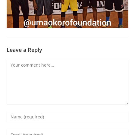
Leave a Reply