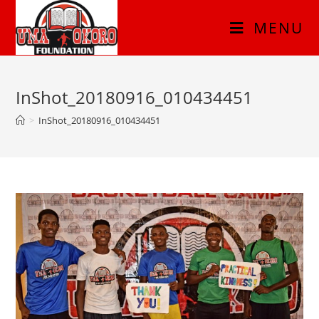
MENU
InShot_20180916_010434451
>
InShot_20180916_010434451