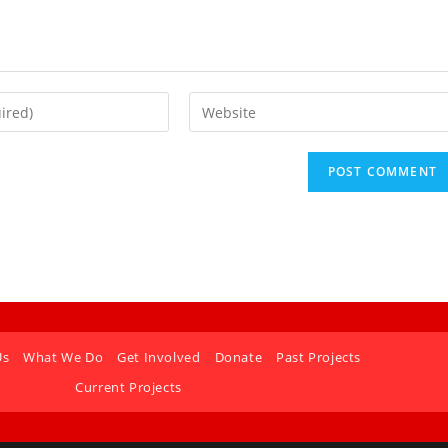
Us
What We Do
Get Involved
Donate
Past Projects
Current Projects