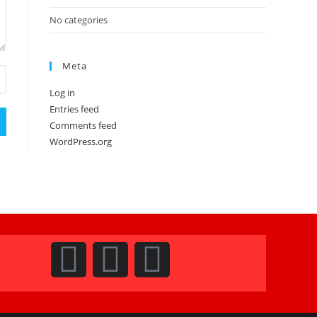
No categories
Meta
Log in
Entries feed
Comments feed
WordPress.org