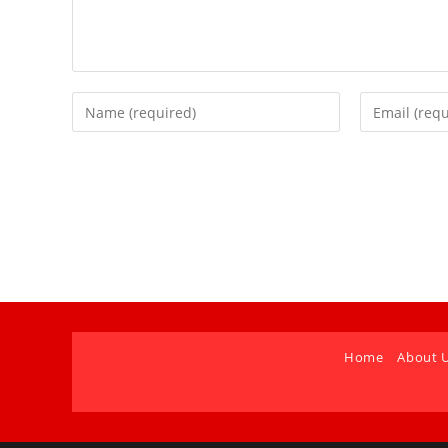
Home
About 