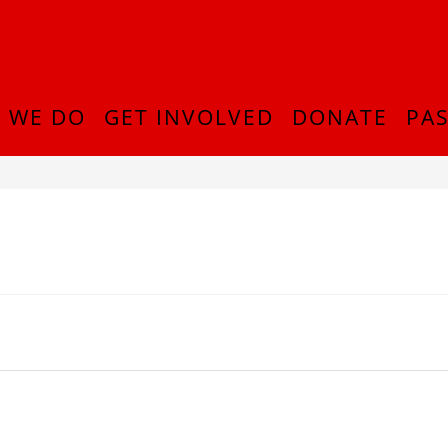
 WE DO
GET INVOLVED
DONATE
PAS