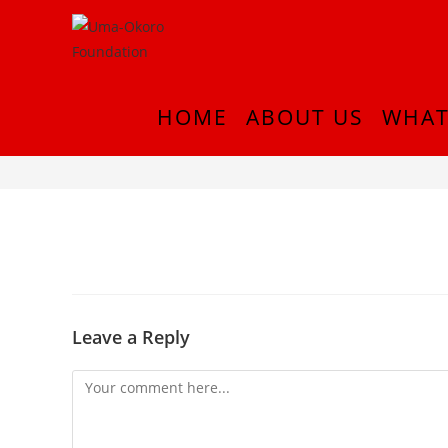
HOME
ABOUT US
WHAT
InShot_20180916_212906444
Leave a Reply