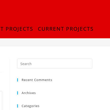
T PROJECTS
CURRENT PROJECTS
>
InShot_20180916_212906444
Recent Comments
Archives
Categories