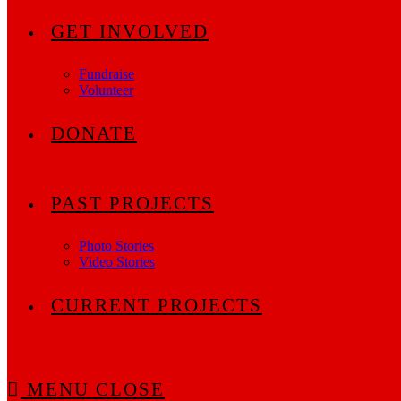
GET INVOLVED
Fundraise
Volunteer
DONATE
PAST PROJECTS
Photo Stories
Video Stories
CURRENT PROJECTS
MENU
CLOSE