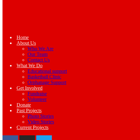
Home
About Us
Who We Are
Our Team
Contact Us
What We Do
Educational support
Basketball Clinic
Orphanage Support
Get Involved
Fundraise
Volunteer
Donate
Past Projects
Photo Stories
Video Stories
Current Projects