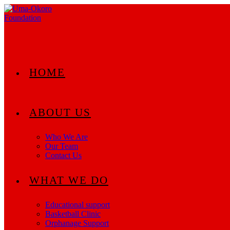
Skip
to
content
HOME
ABOUT US
Who We Are
Our Team
Contact Us
WHAT WE DO
Educational support
Basketball Clinic
Orphanage Support