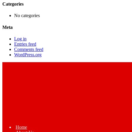
Categories
No categories
Meta
Log in
Entries feed
Comments feed
WordPress.org
Home