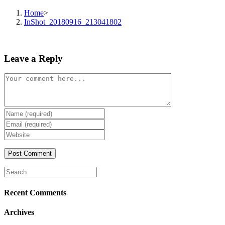
Home
>
InShot_20180916_213041802
Leave a Reply
Comment
Enter
your
Enter
name
your
Enter
or
email
your
username
address
website
to
to
URL
comment
comment
(optional)
Search
this
website
Recent Comments
Archives