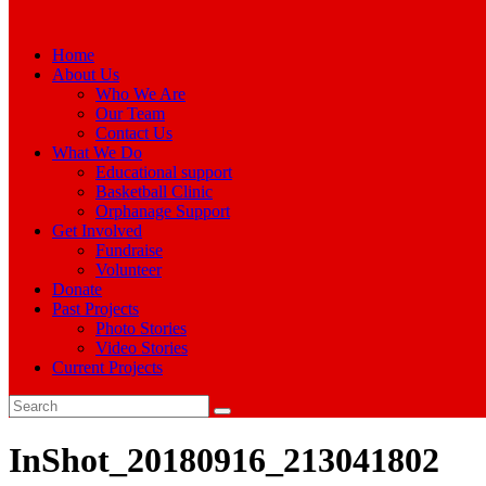
Home
About Us
Who We Are
Our Team
Contact Us
What We Do
Educational support
Basketball Clinic
Orphanage Support
Get Involved
Fundraise
Volunteer
Donate
Past Projects
Photo Stories
Video Stories
Current Projects
InShot_20180916_213041802