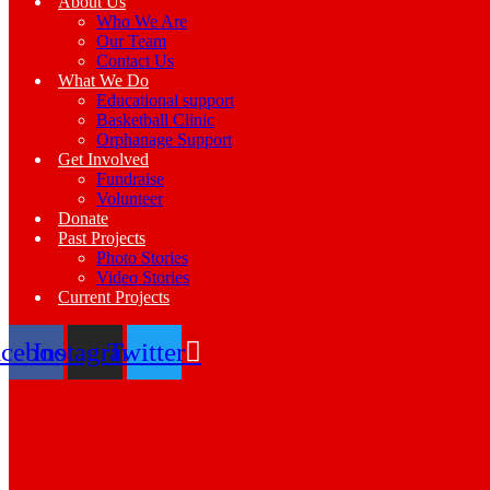
About Us
Who We Are
Our Team
Contact Us
What We Do
Educational support
Basketball Clinic
Orphanage Support
Get Involved
Fundraise
Volunteer
Donate
Past Projects
Photo Stories
Video Stories
Current Projects
acebook
Instagram
Twitter