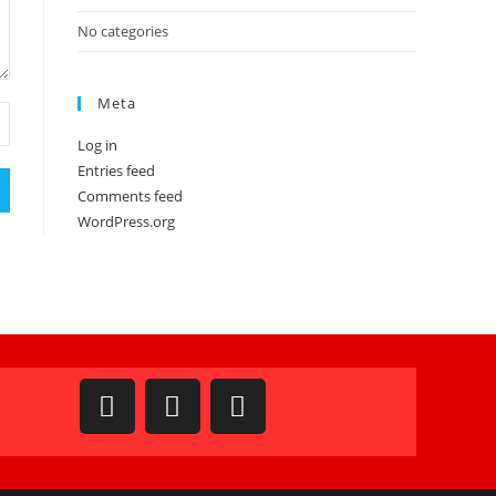
No categories
Meta
Log in
Entries feed
Comments feed
WordPress.org