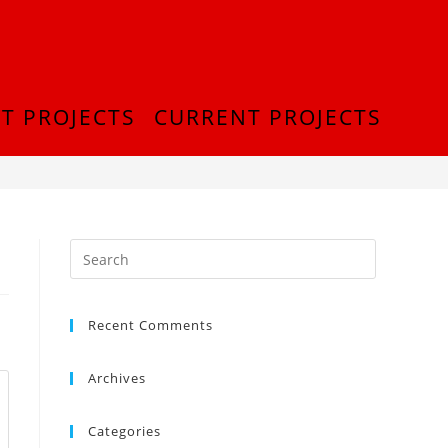
T PROJECTS
CURRENT PROJECTS
>
InShot_20180916_214743187
Recent Comments
Archives
Categories