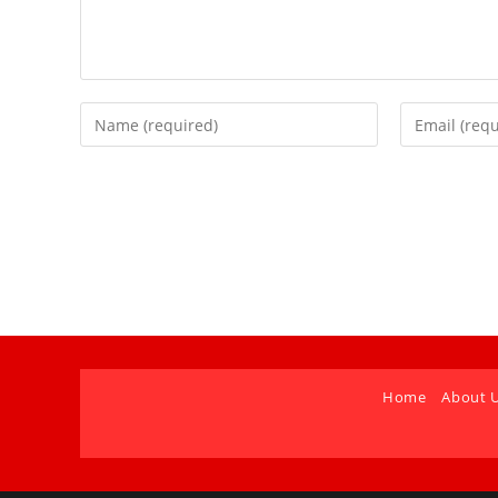
Home
About 