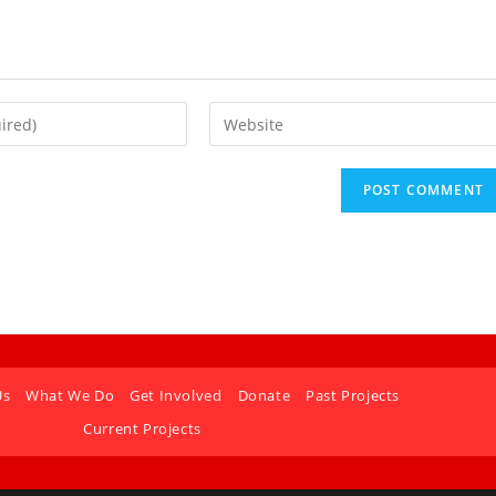
Us
What We Do
Get Involved
Donate
Past Projects
Current Projects