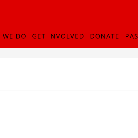
 WE DO
GET INVOLVED
DONATE
PAS