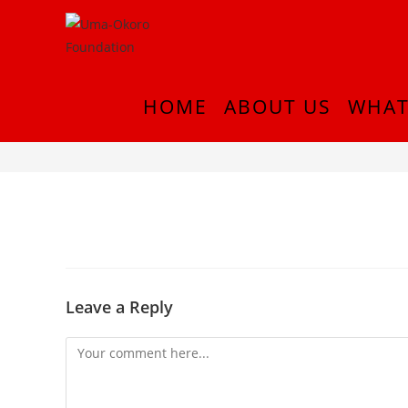
HOME
ABOUT US
WHAT
InShot_20180916_214743187
Leave a Reply