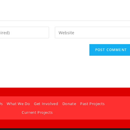
Us
What We Do
Get Involved
Donate
Past Projects
Current Projects