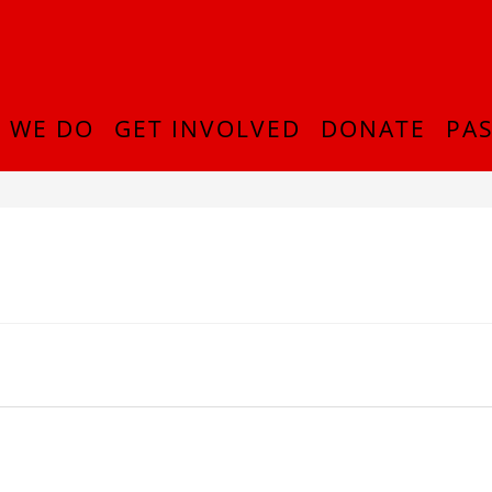
 WE DO
GET INVOLVED
DONATE
PAS