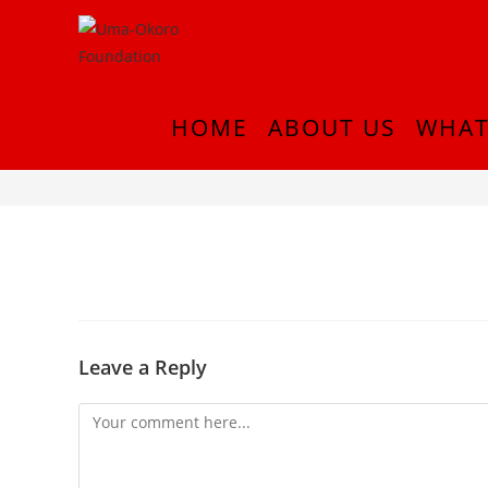
HOME
ABOUT US
WHAT
InShot_20180916_214831749
Leave a Reply