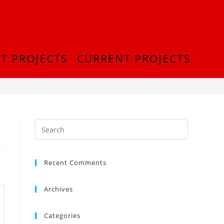
T PROJECTS
CURRENT PROJECTS
>
InShot_20180916_214831749
Recent Comments
Archives
Categories