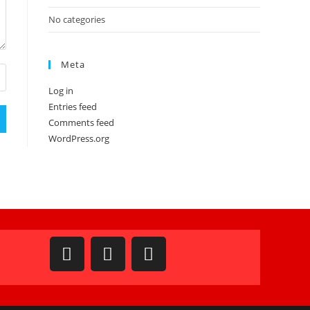
No categories
Meta
Log in
Entries feed
Comments feed
WordPress.org