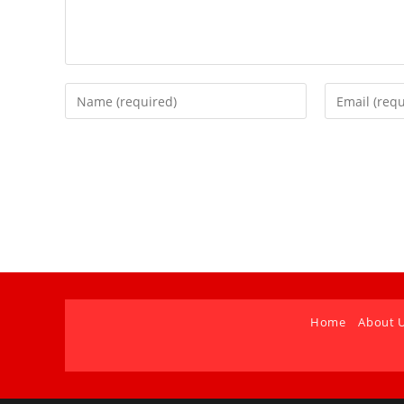
Home
About 