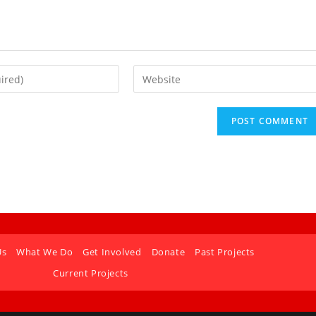
Us
What We Do
Get Involved
Donate
Past Projects
Current Projects