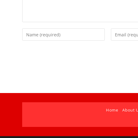
Home
About 