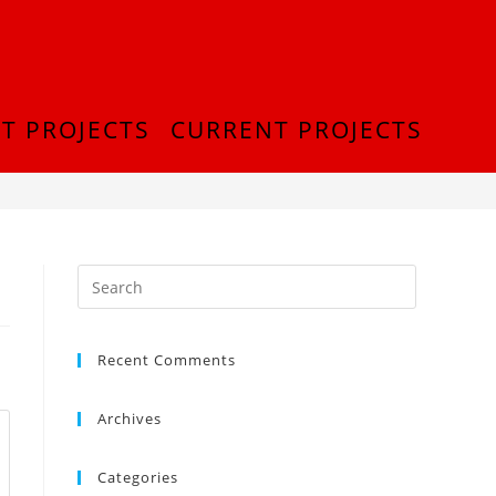
T PROJECTS
CURRENT PROJECTS
>
InShot_20180916_222200389
Recent Comments
Archives
Categories