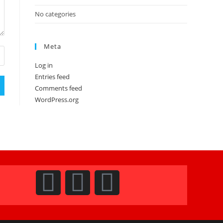
No categories
Meta
Log in
Entries feed
Comments feed
WordPress.org