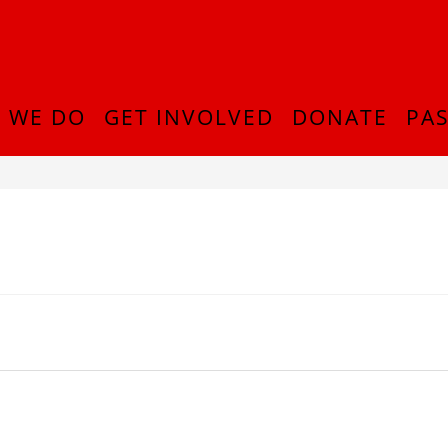
 WE DO
GET INVOLVED
DONATE
PAS