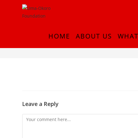
HOME
ABOUT US
WHAT
InShot_20180916_222200389
Leave a Reply