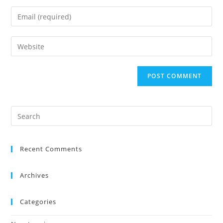
Recent Comments
Archives
Categories