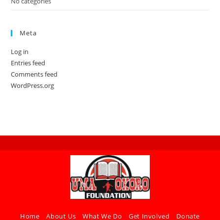
No categories
Meta
Log in
Entries feed
Comments feed
WordPress.org
Home
About Us
What We Do
Get Involved
Donate