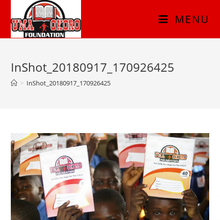
MENU
InShot_20180917_170926425
>
InShot_20180917_170926425