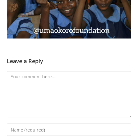
Leave a Reply