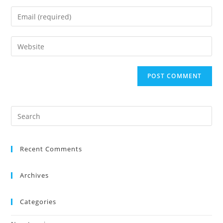
Recent Comments
Archives
Categories