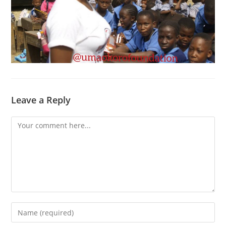
Leave a Reply