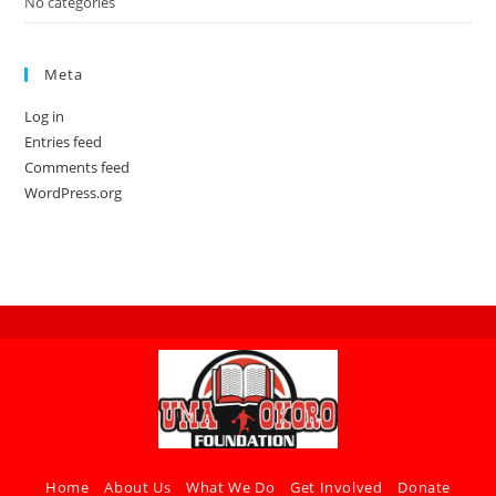
No categories
Meta
Log in
Entries feed
Comments feed
WordPress.org
Home
About Us
What We Do
Get Involved
Donate