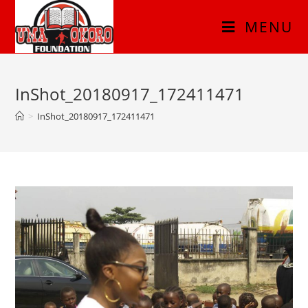
MENU
InShot_20180917_172411471
>
InShot_20180917_172411471