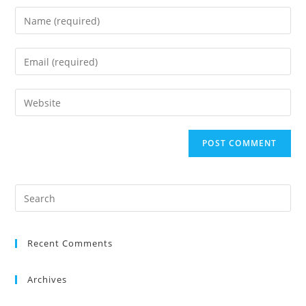
Recent Comments
Archives