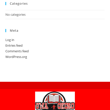
Categories
No categories
Meta
Log in
Entries feed
Comments feed
WordPress.org