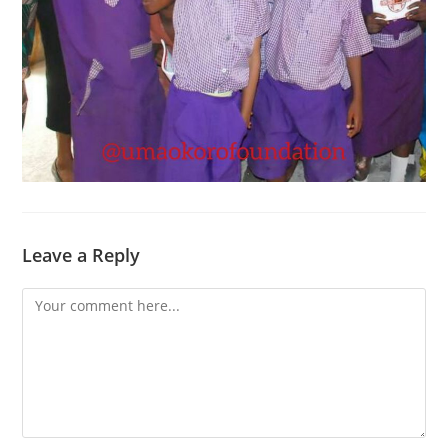
Leave a Reply