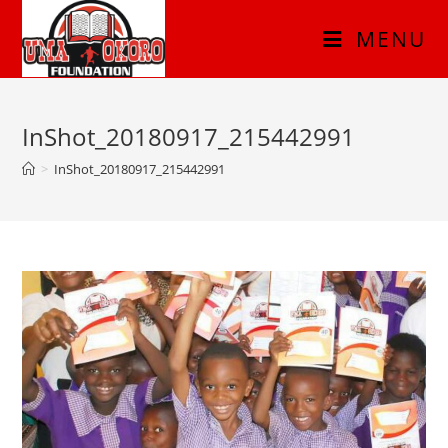
MENU
InShot_20180917_215442991
>
InShot_20180917_215442991