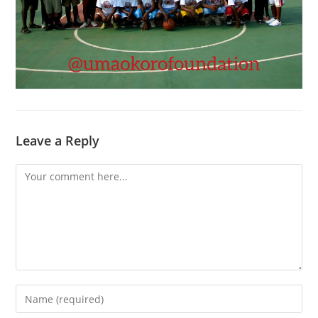
Leave a Reply