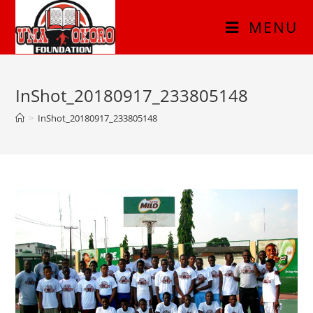
MENU
InShot_20180917_233805148
>
InShot_20180917_233805148