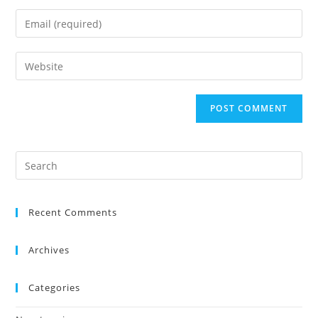
Recent Comments
Archives
Categories