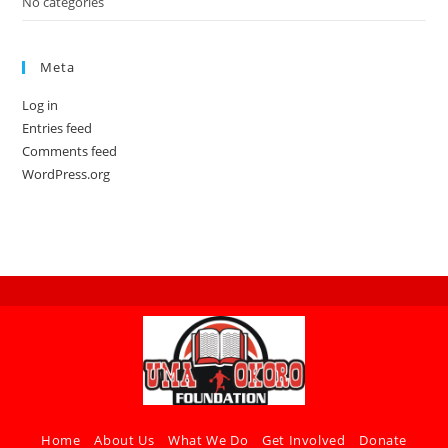
No categories
Meta
Log in
Entries feed
Comments feed
WordPress.org
Home
About Us
What We Do
Get Involved
Donate