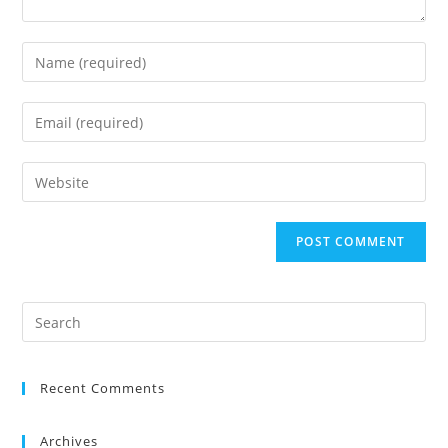
Recent Comments
Archives