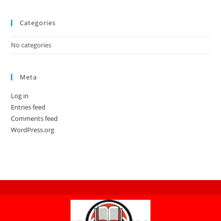
Categories
No categories
Meta
Log in
Entries feed
Comments feed
WordPress.org