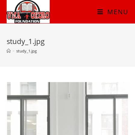
MENU
study_1.jpg
>
study_1.jpg