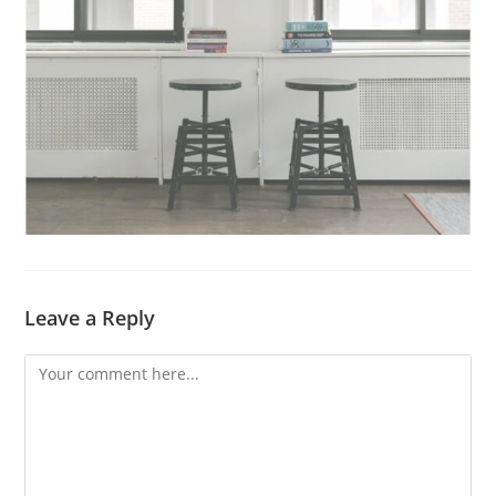
Leave a Reply