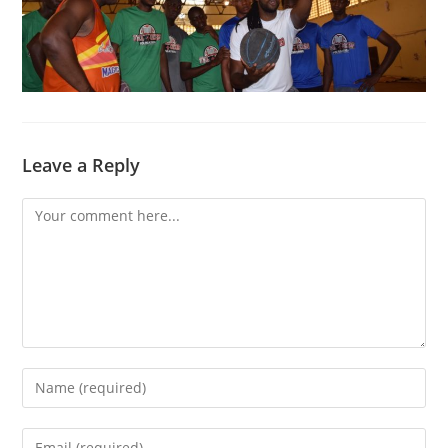
Leave a Reply