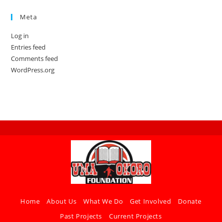
Meta
Log in
Entries feed
Comments feed
WordPress.org
Home
About Us
What We Do
Get Involved
Donate
Past Projects
Current Projects