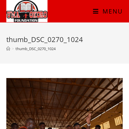
MENU
thumb_DSC_0270_1024
>
thumb_DSC_0270_1024