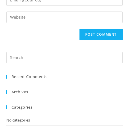
Recent Comments
Archives
Categories
No categories