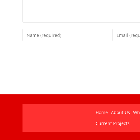
Home
About Us
Wh
Current Projects