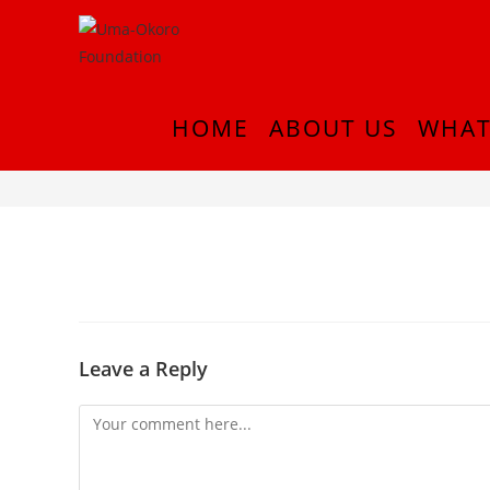
HOME
ABOUT US
WHAT
thumb_DSC_0275_1024
Leave a Reply