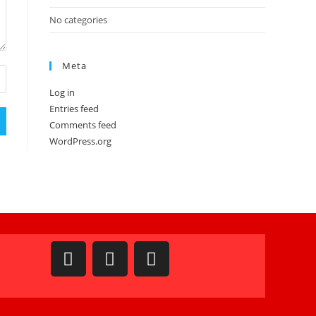
No categories
Meta
Log in
Entries feed
Comments feed
WordPress.org