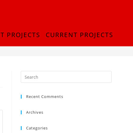
T PROJECTS
CURRENT PROJECTS
>
thumb_DSC_0275_1024
Recent Comments
Archives
Categories