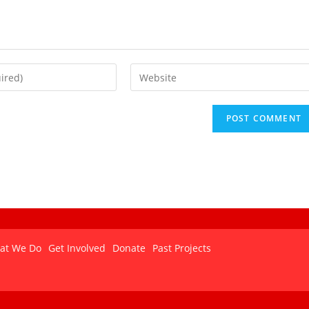
at We Do
Get Involved
Donate
Past Projects