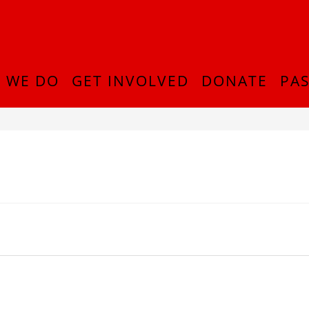
 WE DO
GET INVOLVED
DONATE
PAS