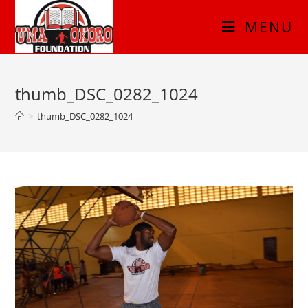
MENU
thumb_DSC_0282_1024
>
thumb_DSC_0282_1024