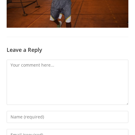
Leave a Reply