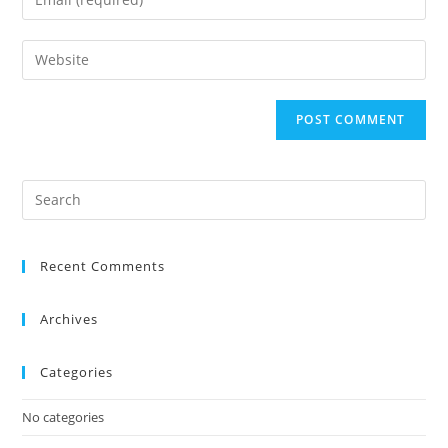
Recent Comments
Archives
Categories
No categories