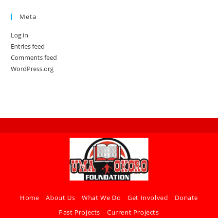
Meta
Log in
Entries feed
Comments feed
WordPress.org
Home
About Us
What We Do
Get Involved
Donate
Past Projects
Current Projects