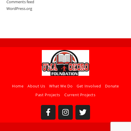
Comments feed
WordPress.org
Home
About Us
What We Do
Get Involved
Donate
Past Projects
Current Projects