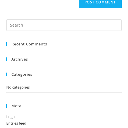
Recent Comments
Archives
Categories
No categories
Meta
Log in
Entries feed