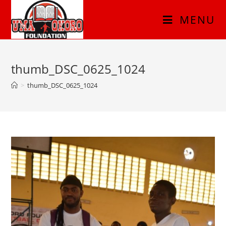
MENU
thumb_DSC_0625_1024
>
thumb_DSC_0625_1024