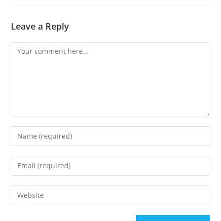
Leave a Reply